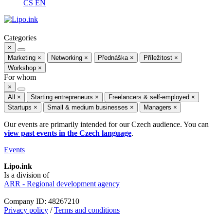
CS
EN
Categories
×
Marketing
×
Networking
×
Přednáška
×
Příležitost
×
Workshop
×
For whom
×
All
×
Starting entrepreneurs
×
Freelancers & self-employed
×
Startups
×
Small & medium businesses
×
Managers
×
Our events are primarily intended for our Czech audience. You can
view past events in the Czech language
.
Events
Lipo.ink
Is a division of
ARR - Regional development agency
Company ID: 48267210
Privacy policy
/
Terms and conditions