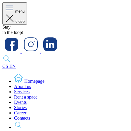
menu
close
Stay
in the loop!
CS
EN
Homepage
About us
Services
Rent a space
Events
Stories
Career
Contacts