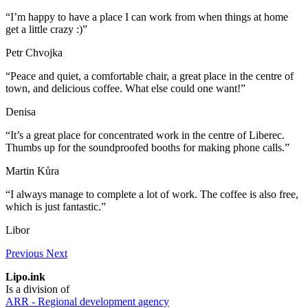
“I’m happy to have a place I can work from when things at home
get a little crazy :)”
Petr Chvojka
“Peace and quiet, a comfortable chair, a great place in the centre of
town, and delicious coffee. What else could one want!”
Denisa
“It’s a great place for concentrated work in the centre of Liberec.
Thumbs up for the soundproofed booths for making phone calls.”
Martin Kůra
“I always manage to complete a lot of work. The coffee is also free,
which is just fantastic.”
Libor
Previous
Next
Lipo.ink
Is a division of
ARR - Regional development agency