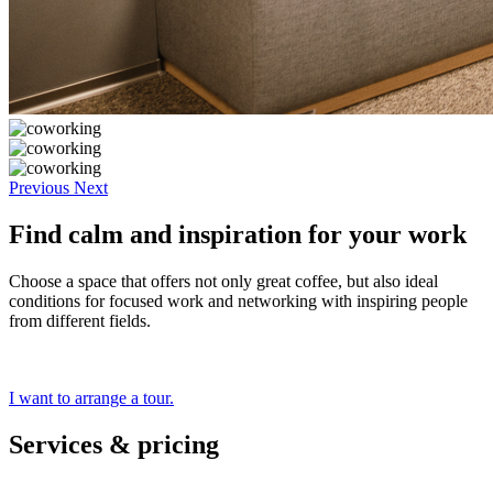
Previous
Next
Find calm and inspiration for your work
Choose a space that offers not only great coffee, but also ideal
conditions for focused work and networking with inspiring people
from different fields.
I want to arrange a tour.
Services & pricing