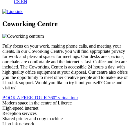
CS
EN
Coworking Centre
Fully focus on your work, making phone calls, and meeting your
clients. In our Coworking Centre, you will find appropriate privacy
for work and pleasant spaces for meetings. Our desks are spacious,
our chairs are comfortable and the internet is fast. Coffee and tea are
included. The Coworking Centre is accessible 24 hours a day, with
high quality office equipment at your disposal. Our centre also offers
you the opportunity to meet other creative people and to make use of
Lipo.ink support. Would you like to try it out yourself? Come and
visit us!
BOOK A FREE TOUR
360° virtual tour
Modern space in the centre of Liberec
High-speed internet
Reception services
Shared printer and copy machine
Lipo.ink network