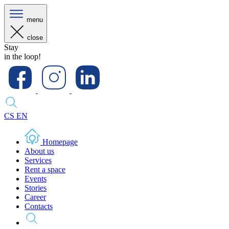
menu
close
Stay
in the loop!
CS
EN
Homepage
About us
Services
Rent a space
Events
Stories
Career
Contacts