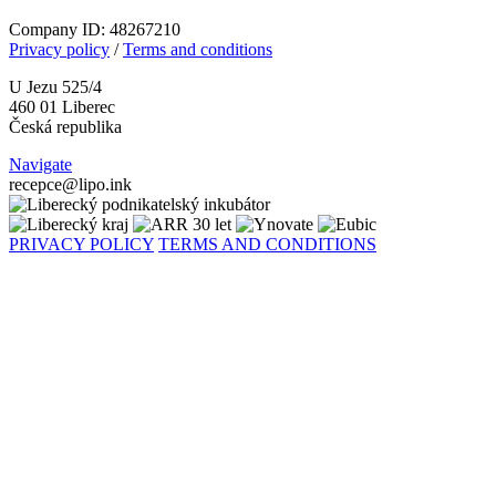
Company ID: 48267210
Privacy policy
/
Terms and conditions
U Jezu 525/4
460 01 Liberec
Česká republika
Navigate
recepce@lipo.ink
PRIVACY POLICY
TERMS AND CONDITIONS