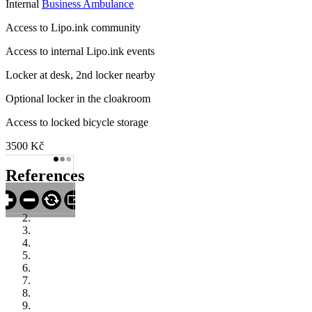
Internal
Business Ambulance
Access to Lipo.ink community
Access to internal Lipo.ink events
Locker at desk, 2nd locker nearby
Optional locker in the cloakroom
Access to locked bicycle storage
3500 Kč
References