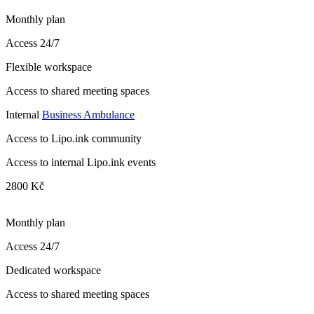
Monthly plan
Access 24/7
Flexible workspace
Access to shared meeting spaces
Internal
Business Ambulance
Access to Lipo.ink community
Access to internal Lipo.ink events
2800 Kč
Monthly plan
Access 24/7
Dedicated workspace
Access to shared meeting spaces