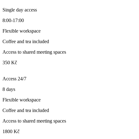
Single day access
8:00-17:00
Flexible workspace
Coffee and tea included
Access to shared meeting spaces
350 Kč
Access 24/7
8 days
Flexible workspace
Coffee and tea included
Access to shared meeting spaces
1800 Kč