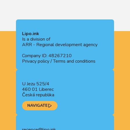
Lipo.ink
Is a division of
ARR - Regional development agency
Company ID: 48267210
Privacy policy
/
Terms and conditions
U Jezu 525/4
460 01 Liberec
Česká republika
NAVIGATE
recepce@lipo.ink