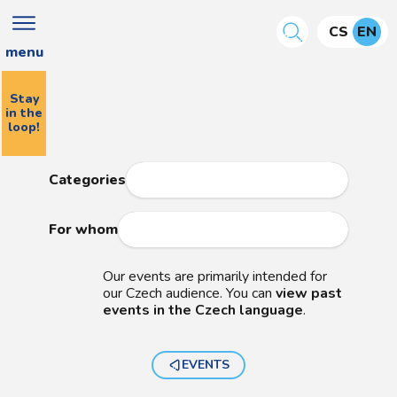
CS
EN
menu
Stay
in the
loop!
Categories
For whom
Our events are primarily intended for
our Czech audience. You can
view past
events in the Czech language
.
EVENTS