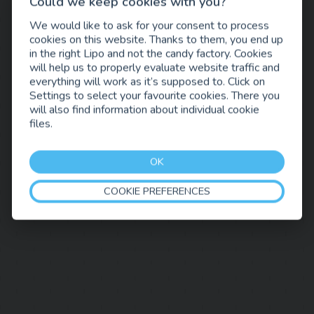
Could we keep cookies with you?
We would like to ask for your consent to process
cookies on this website. Thanks to them, you end up
in the right Lipo and not the candy factory. Cookies
will help us to properly evaluate website traffic and
everything will work as it’s supposed to. Click on
Settings to select your favourite cookies. There you
will also find information about individual cookie
files.
OK
COOKIE PREFERENCES