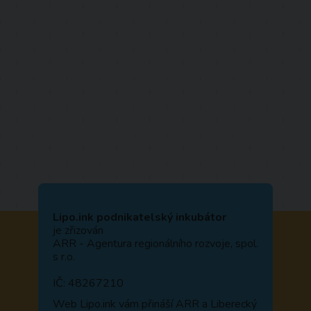
Lipo.ink podnikatelský inkubátor
je zřizován
ARR - Agentura regionálního rozvoje, spol.
s r.o.
IČ: 48267210
Web
Lipo.ink
vám přináší ARR a Liberecký