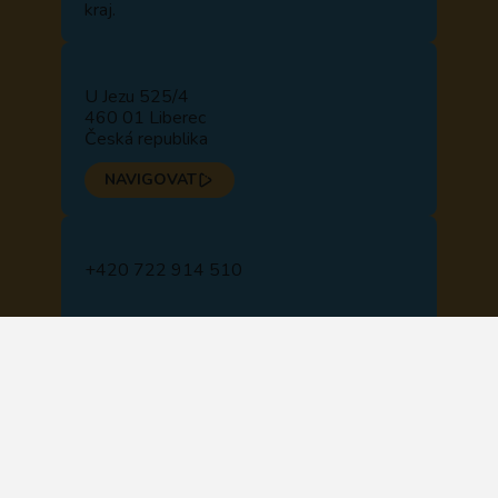
kraj.
U Jezu 525/4
460 01 Liberec
Česká republika
NAVIGOVAT
+420 722 914 510
+420 488 840 110
recepce@lipo.ink