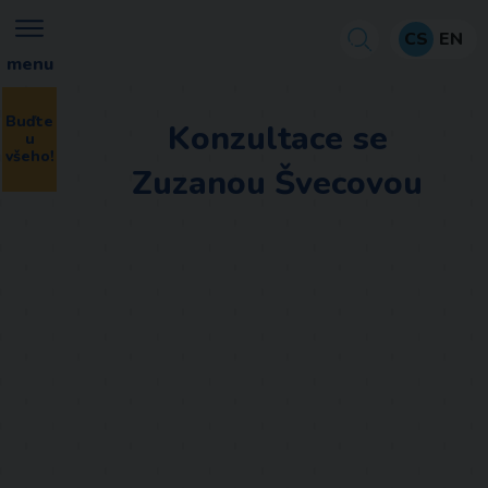
CS
EN
menu
Buďte
Konzultace se
u
všeho!
Zuzanou Švecovou