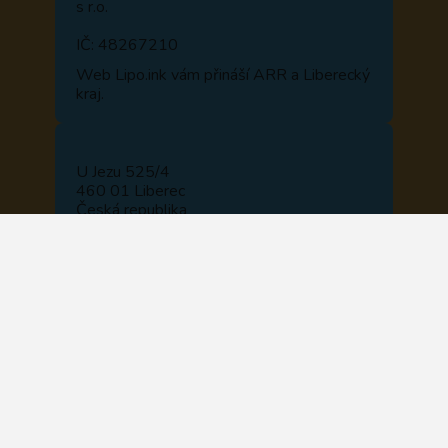
s r.o.
IČ: 48267210
Web
Lipo.ink
vám přináší ARR a Liberecký
kraj.
U Jezu 525/4
460 01 Liberec
Česká republika
NAVIGOVAT
+420 722 914 510
+420 488 840 110
recepce@lipo.ink