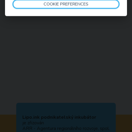
COOKIE PREFERENCES
Lipo.ink podnikatelský inkubátor
je zřizován
ARR - Agentura regionálního rozvoje, spol.