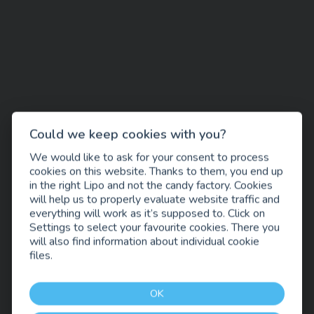
Could we keep cookies with you?
We would like to ask for your consent to process
cookies on this website. Thanks to them, you end up
in the right Lipo and not the candy factory. Cookies
will help us to properly evaluate website traffic and
everything will work as it’s supposed to. Click on
Settings to select your favourite cookies. There you
will also find information about individual cookie
files.
OK