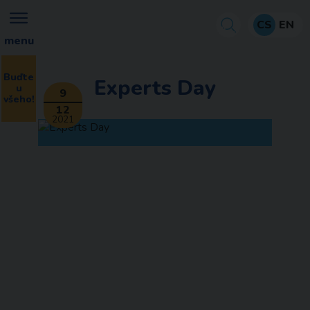
CS
EN
menu
Buďte
Experts Day
u
9
všeho!
12
2021